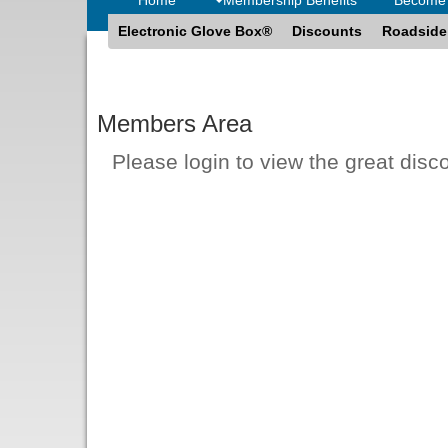
Electronic Glove Box®
Discounts
Roadside
Members Area
Please login to view the great disc