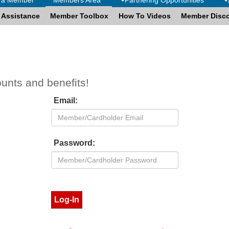
 Assistance
Member Toolbox
How To Videos
Member Disc
ounts and benefits!
Email:
Password: