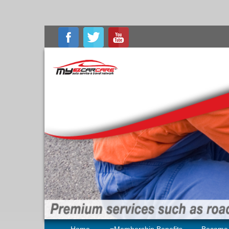
Home
Membership Benefits
Become