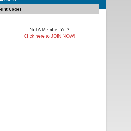
ount Codes
Not A Member Yet?
Click here to JOIN NOW!