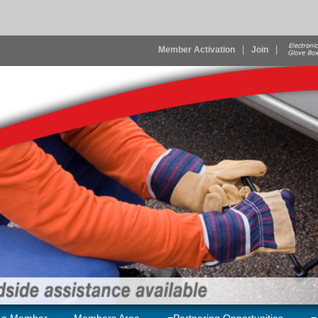
|
|
Member Activation
Join
 a Member
Members Area
Partnering Opportunities