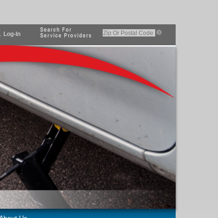
Log-In
About Us